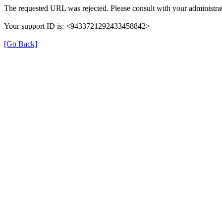
The requested URL was rejected. Please consult with your administrat
Your support ID is: <9433721292433458842>
[Go Back]