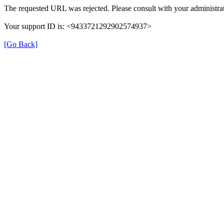
The requested URL was rejected. Please consult with your administrat
Your support ID is: <9433721292902574937>
[Go Back]