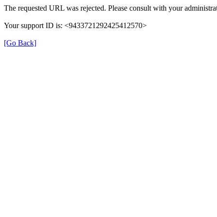
The requested URL was rejected. Please consult with your administrat
Your support ID is: <9433721292425412570>
[Go Back]