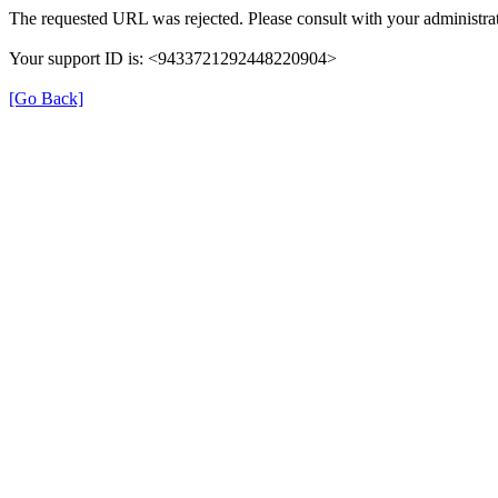
The requested URL was rejected. Please consult with your administrat
Your support ID is: <9433721292448220904>
[Go Back]