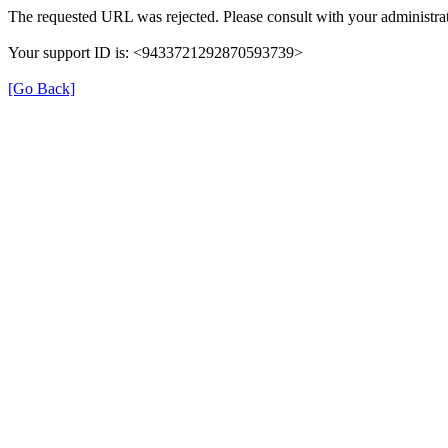
The requested URL was rejected. Please consult with your administrat
Your support ID is: <9433721292870593739>
[Go Back]