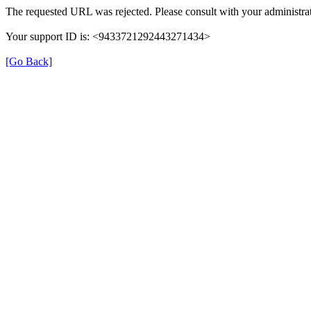
The requested URL was rejected. Please consult with your administrat
Your support ID is: <9433721292443271434>
[Go Back]