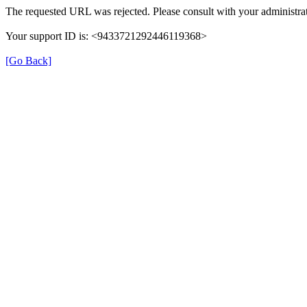
The requested URL was rejected. Please consult with your administrat
Your support ID is: <9433721292446119368>
[Go Back]