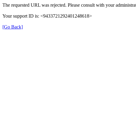
The requested URL was rejected. Please consult with your administrat
Your support ID is: <9433721292401248618>
[Go Back]