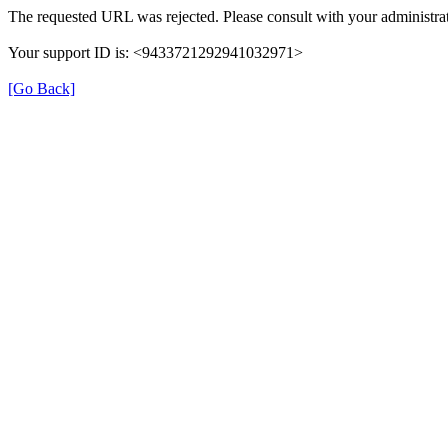
The requested URL was rejected. Please consult with your administrat
Your support ID is: <9433721292941032971>
[Go Back]